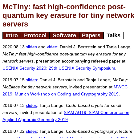
McTiny: fast high-confidence post-
quantum key erasure for tiny network
servers
Intro
Protocol
Software
Papers
Talks
2020.08.13
slides
and
video
: Daniel J. Bernstein and Tanja Lange,
McTiny: fast high-confidence post-quantum key erasure for tiny
network servers
, presentation accompanying refereed paper at
USENIX Security 2020: 29th USENIX Security Symposium
.
2019.07.15
slides
: Daniel J. Bernstein and Tanja Lange,
McTiny:
McEliece for tiny network servers
, invited presentation at
MWCC
2019: Munich Workshop on Coding and Cryptography 2019
.
2019.07.13
slides
: Tanja Lange,
Code-based crypto for small
servers
, invited presentation at
SIAM AG19: SIAM Conference on
Applied Algebraic Geometry 2019
.
2019.07.02
slides
: Tanja Lange,
Code-based cryptography
, lecture