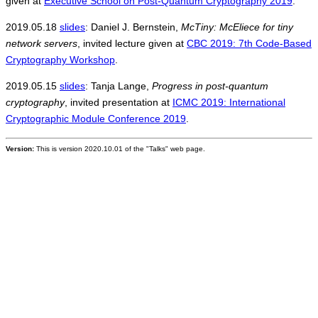
given at
Executive School on Post-Quantum Cryptography 2019
.
2019.05.18
slides
: Daniel J. Bernstein,
McTiny: McEliece for tiny
network servers
, invited lecture given at
CBC 2019: 7th Code-Based
Cryptography Workshop
.
2019.05.15
slides
: Tanja Lange,
Progress in post-quantum
cryptography
, invited presentation at
ICMC 2019: International
Cryptographic Module Conference 2019
.
Version:
This is version 2020.10.01 of the "Talks" web page.